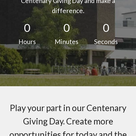
Centenary Giving Day and make a
difference.
0
0
0
Hours
Minutes
Seconds
Play your part in our Centenary
Giving Day. Create more
opportunities for today and the