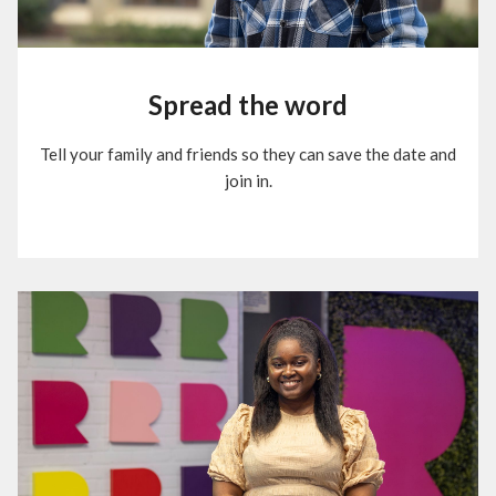
Spread the word
Tell your family and friends so they can save the date and
join in.