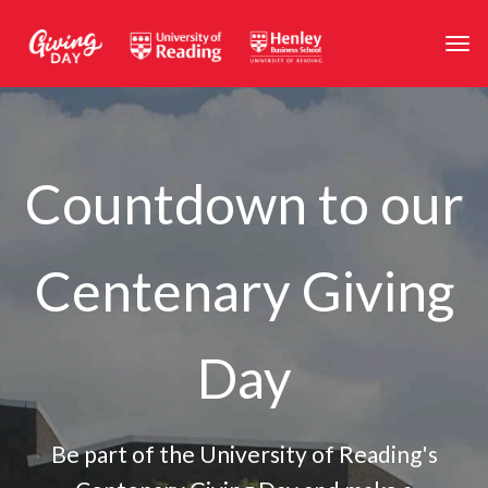
Skip to main content
Togg
Countdown to our
Centenary Giving
Day
Be part of the University of Reading's