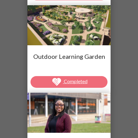
Outdoor Learning Garden
Completed