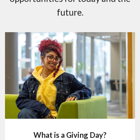
future .
What is a Giving Day?