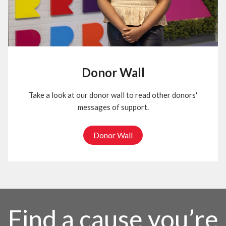
Donor Wall
Take a look at our donor wall to read other donors'
messages of support.
Donor Wall
Find a cause you’re