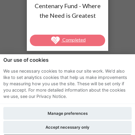
Centenary Fund - Where
the Need is Greatest
Completed
Our use of cookies
We use necessary cookies to make our site work. We'd also
Sitemap
like to set analytics cookies that help us make improvements
by measuring how you use the site. These will be set only if
Terms and Conditions
you accept.
For more detailed information about the cookies
we use, see our Privacy Notice.
Privacy Notice
Manage preferences
Cookie Policy
FAQs
Accept necessary only