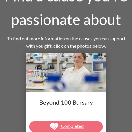
passionate about
To find out more information on the causes you can support
with you gift, click on the photos below.
Beyond 100 Bursary
Completed