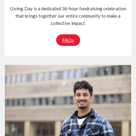
Giving Day is a dedicated 36‑hour fundraising celebration
that brings together our entire community to make a
collective impact.
FAQs