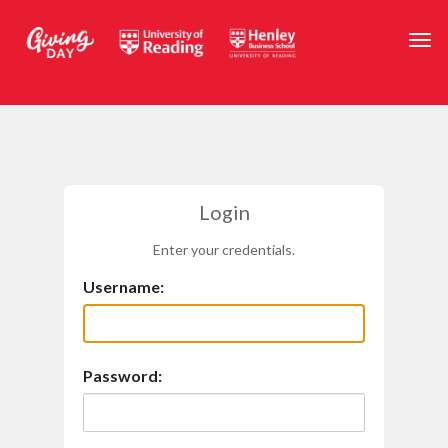
Skip to main content
Togg
Login
Enter your credentials.
Username:
Password: