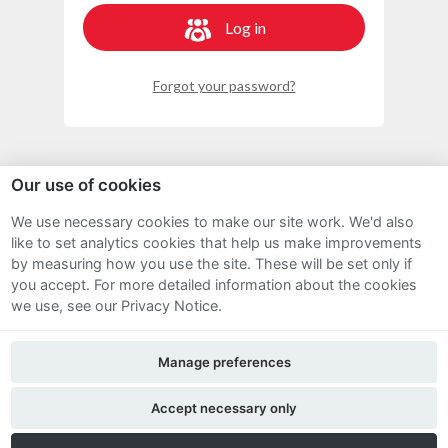
Log in
Forgot your password?
Our use of cookies
We use necessary cookies to make our site work. We'd also
Sitemap
like to set analytics cookies that help us make improvements
by measuring how you use the site. These will be set only if
Terms and Conditions
you accept.
For more detailed information about the cookies
we use, see our Privacy Notice.
Privacy Notice
Manage preferences
Cookie Policy
FAQs
Accept necessary only