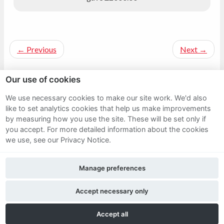
←
Previous
Next
→
Our use of cookies
We use necessary cookies to make our site work. We'd also
Sitemap
like to set analytics cookies that help us make improvements
by measuring how you use the site. These will be set only if
Terms and Conditions
you accept.
For more detailed information about the cookies
we use, see our Privacy Notice.
Privacy Notice
Manage preferences
Cookie Policy
FAQs
Accept necessary only
Accept all