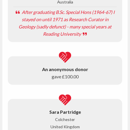
Australia
After graduating B.Sc. Special Hons (1964-67) I
stayed on until 1971 as Research Curator in
Geology (sadly defunct) - many special years at
Reading University
An anonymous donor
gave
£100.00
Sara Partridge
Colchester
United Kingdom