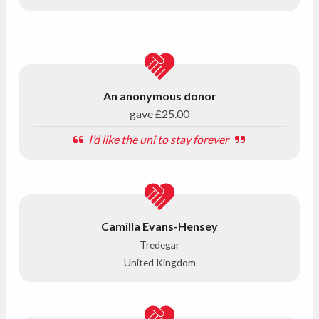
An anonymous donor
gave
£25.00
I’d like the uni to stay forever
Camilla Evans-Hensey
Tredegar
United Kingdom