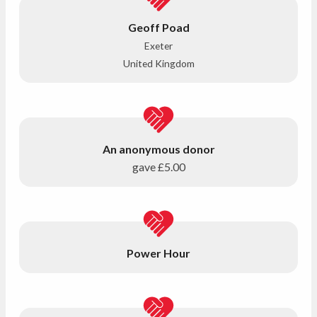
Geoff Poad
Exeter
United Kingdom
An anonymous donor
gave
£5.00
Power Hour