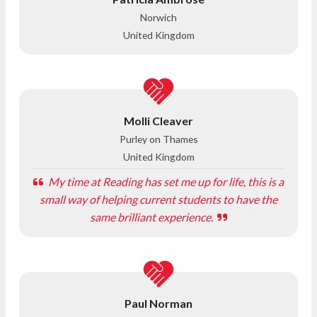
Norwich
United Kingdom
Molli Cleaver
Purley on Thames
United Kingdom
My time at Reading has set me up for life, this is a
small way of helping current students to have the
same brilliant experience.
Paul Norman