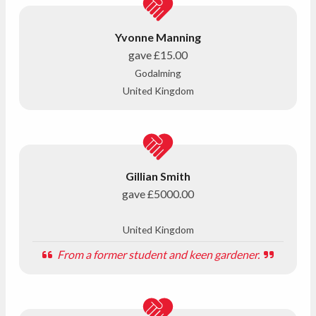
Yvonne Manning
gave
£15.00
Godalming
United Kingdom
Gillian Smith
gave
£5000.00
United Kingdom
From a former student and keen gardener.