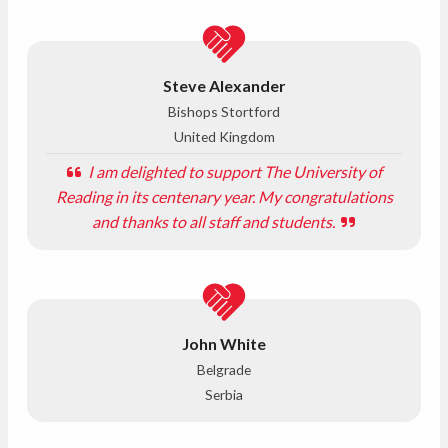
Steve Alexander
Bishops Stortford
United Kingdom
I am delighted to support The University of
Reading in its centenary year. My congratulations
and thanks to all staff and students.
John White
Belgrade
Serbia