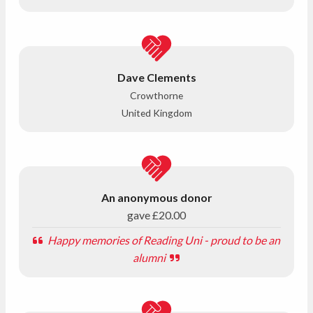
Dave Clements
Crowthorne
United Kingdom
An anonymous donor
gave
£20.00
Happy memories of Reading Uni - proud to be an
alumni