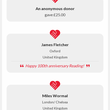
An anonymous donor
gave
£25.00
James Fletcher
Oxford
United Kingdom
Happy 100th anniversary Reading!
Miles Wormal
London/ Chelsea
United Kingdom