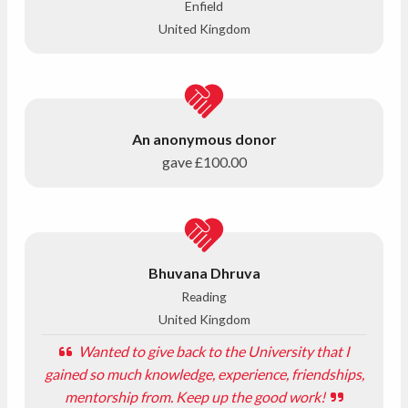
Enfield
United Kingdom
An anonymous donor
gave
£100.00
Bhuvana Dhruva
Reading
United Kingdom
Wanted to give back to the University that I
gained so much knowledge, experience, friendships,
mentorship from. Keep up the good work!