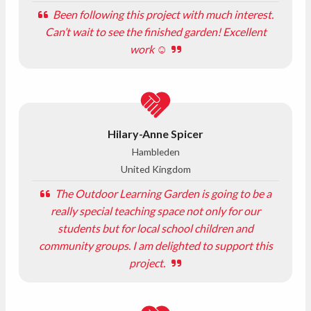
Been following this project with much interest.
Can’t wait to see the finished garden! Excellent
work ☺️
Hilary-Anne Spicer
Hambleden
United Kingdom
The Outdoor Learning Garden is going to be a
really special teaching space not only for our
students but for local school children and
community groups. I am delighted to support this
project.