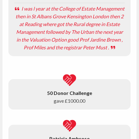
I was l year at the College of Estate Management
then in St Albans Grove Kensington London then 2
at Reading where got the Rural degree in Estate
Management followed by The Urban the next year
in the Valuation Option good Prof Jardine Brown ,
Prof Miles and the registrar Peter Must .
50 Donor Challenge
gave
£1000.00
Patricia Ambrose