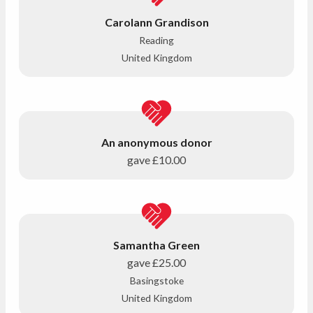
Carolann Grandison
Reading
United Kingdom
An anonymous donor
gave
£10.00
Samantha Green
gave
£25.00
Basingstoke
United Kingdom