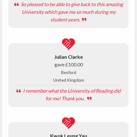
So pleased to be able to give back to this amazing
University which gave me so much during my
student years.
Julian Clarke
gave
£100.00
Besford
United Kingdom
I remember what the University of Reading did
for me! Thank you.
Kwok Leung Yau