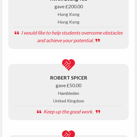
gave
£200.00
Hong Kong
Hong Kong
I would like to help students overcome obstacles
and achieve your potential.
ROBERT SPICER
gave
£50.00
Hambleden
United Kingdom
Keep up the good work.