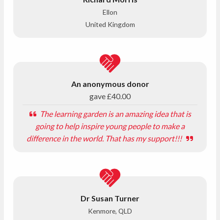
Ellon
United Kingdom
An anonymous donor
gave
£40.00
The learning garden is an amazing idea that is
going to help inspire young people to make a
difference in the world. That has my support!!!
Dr Susan Turner
Kenmore, QLD