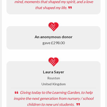
mind, moments that shaped my spirit, and a love
that shaped my life.
An anonymous donor
gave
£298.00
Laura Sayer
Royston
United Kingdom
Giving today to the Learning Garden, to help
inspire the next generation from nursery / school
children to new uni students.