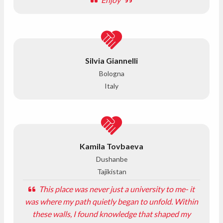
Silvia Giannelli
Bologna
Italy
Kamila Tovbaeva
Dushanbe
Tajikistan
This place was never just a university to me- it
was where my path quietly began to unfold. Within
these walls, I found knowledge that shaped my