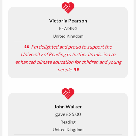
Victoria Pearson
READING
United Kingdom
I'm delighted and proud to support the
University of Reading to further its mission to
enhanced climate education for children and young
people.
John Walker
gave
£25.00
Reading
United Kingdom