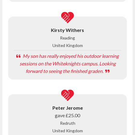
Kirsty Withers
Reading
United Kingdom
My son has really enjoyed his outdoor learning
sessions on the Whiteknights campus. Looking
forward to seeing the finished graden.
Peter Jerome
gave
£25.00
Redruth
United Kingdom