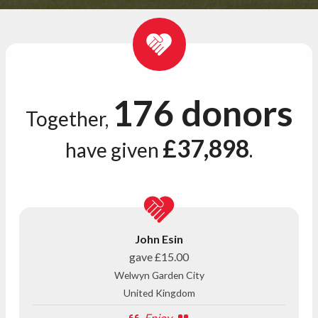
176 donors
Together,
£37,898
have given
.
John Esin
gave
£15.00
Welwyn Garden City
United Kingdom
Enjoy