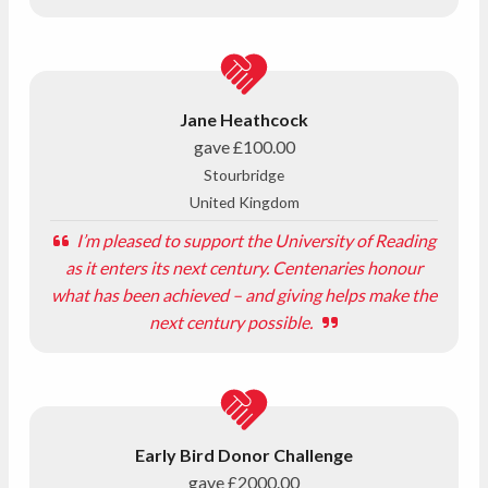
Jane Heathcock
gave
£100.00
Stourbridge
United Kingdom
I’m pleased to support the University of Reading
as it enters its next century. Centenaries honour
what has been achieved – and giving helps make the
next century possible.
Early Bird Donor Challenge
gave
£2000.00