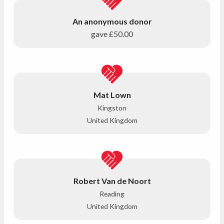
An anonymous donor
gave
£50.00
Mat Lown
Kingston
United Kingdom
Robert Van de Noort
Reading
United Kingdom