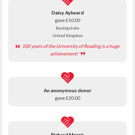
Daisy Aylward
gave
£10.00
Basingstoke
United Kingdom
100 years of the University of Reading is a huge
achievement!
An anonymous donor
gave
£20.00
Richard Morris