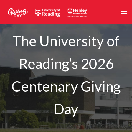
Skip to main content
Togg
The University of
Reading’s 2026
Centenary Giving
Day